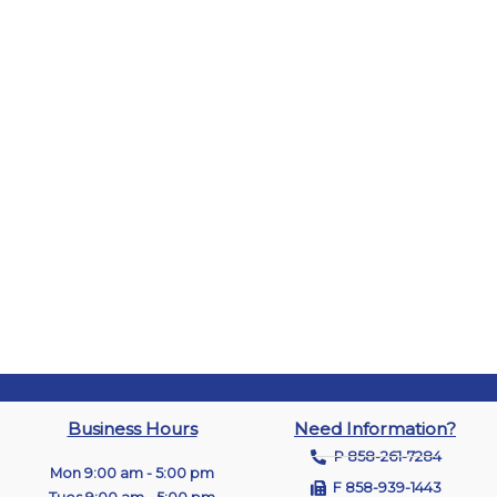
Business Hours
Need Information?
P 858-261-7284
Mon 9:00 am - 5:00 pm
F 858-939-1443