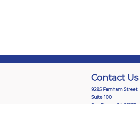
Contact Us
9295 Farnham Street
Suite 100
San Diego, CA 92123
L
i
n