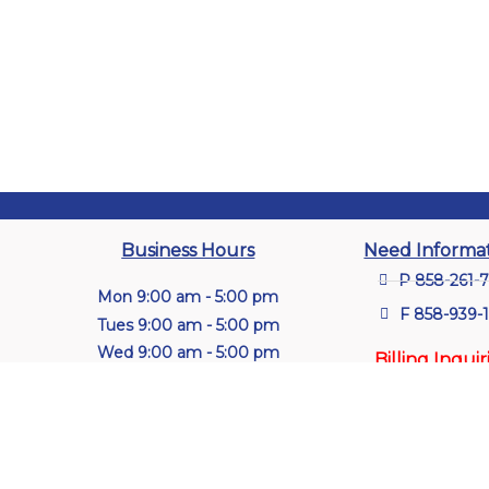
Business Hours
Need Informa
P 858-261-
Mon 9:00 am - 5:00 pm
F 858-939-
Tues 9:00 am - 5:00 pm
Wed 9:00 am - 5:00 pm
Billing Inquir
Thu 9:00 am - 5:00 pm
P (314) 849
Fri 9:00 am - 5:00 pm
ext. 2150 or
Sat Closed
Sun Closed