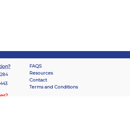
FAQS
tion?
Resources
7284
Contact
1443
Terms and Conditions
ies?
-3535
 2144