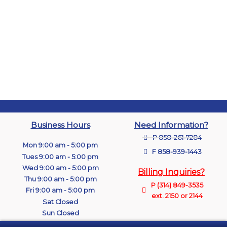
Business Hours
Need Information?
P 858-261-7284
Mon 9:00 am - 5:00 pm
F 858-939-1443
Tues 9:00 am - 5:00 pm
Wed 9:00 am - 5:00 pm
Billing Inquiries?
Thu 9:00 am - 5:00 pm
P (314) 849-3535
Fri 9:00 am - 5:00 pm
ext. 2150 or 2144
Sat Closed
Sun Closed